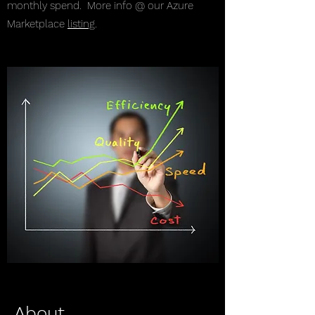
monthly spend. More info @ our Azure
Marketplace
listing
.
About