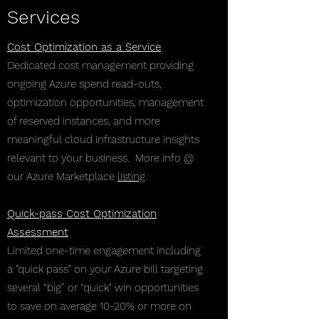
Services
Cost Optimization as a Service
Dedicated cost management providing
ongoing Azure spend read-outs,
optimization opportunities, management
of reserved instances, and more
meaningful cloud infrastructure insights
relevant to your business. More info @
our Azure Marketplace
listing
.
Quick-pass Cost Optimization
Assessment
Limited one-time engagement including
a "quick pass" on your Azure bill targeting
several “big” or “quick" win opportunities
to save on average 10-20% or more on