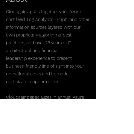
Cloudgainz pulls together your Azure
cost feed, Log Analytics, Graph, and other
information sources layered with our
own proprietary algorithms, best
practices, and over 25 years of IT
architectural and financial
leadership experience to present
business-friendly line of sight into your
operational costs and to model
optimization opportunities.
Cloudgainz specializes in annual Azure
spend above $10M/yr and is able to bend,
shape, and model insight into Azure
costs in ways that native and 3rd-party
tools cannot, enabling quicker