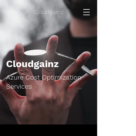
Cloudgainz
Cloudgainz
Azure Cost Optimization
Services